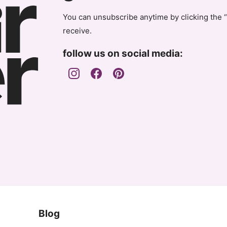
You can unsubscribe anytime by clicking the “
receive.
follow us on social media:
Blog