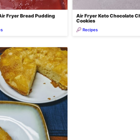
Air Fryer Bread Pudding
Air Fryer Keto Chocolate C
Cookies
es
Recipes