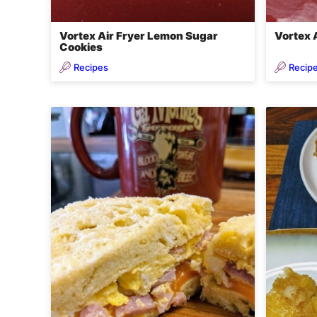
Vortex Air Fryer Lemon Sugar
Vortex 
Cookies
Recipes
Recip