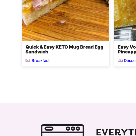
Quick & Easy KETO Mug Bread Egg
Easy Vo
Sandwich
Pineapp
Breakfast
Desse