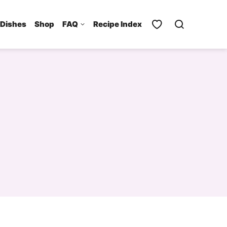
 Dishes
Shop
FAQ
Recipe Index