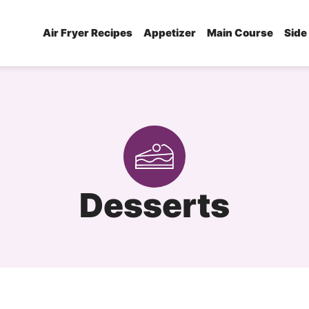
Air Fryer Recipes
Appetizer
Main Course
Side
Desserts