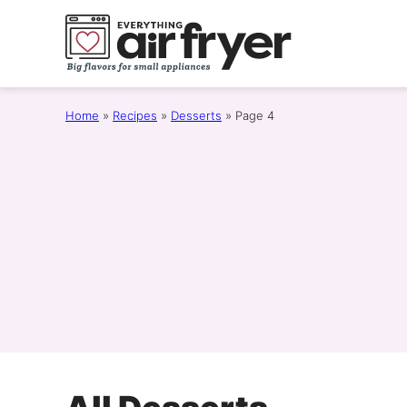
Skip
to
content
Home
»
Recipes
»
Desserts
»
Page 4