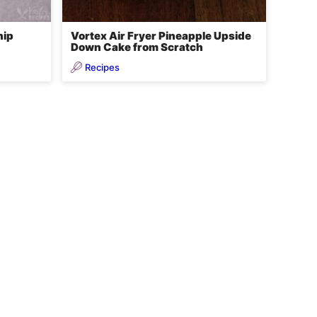
hip
Vortex Air Fryer Pineapple Upside
Down Cake from Scratch
Recipes