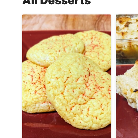
All
Desserts