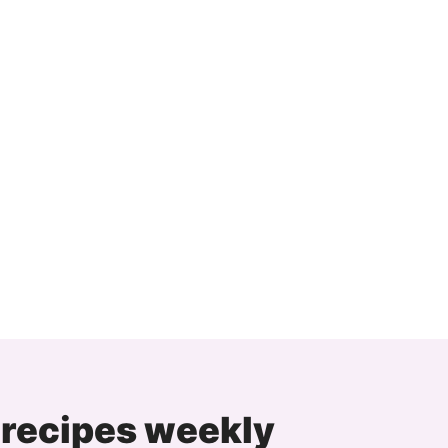
 recipes weekly