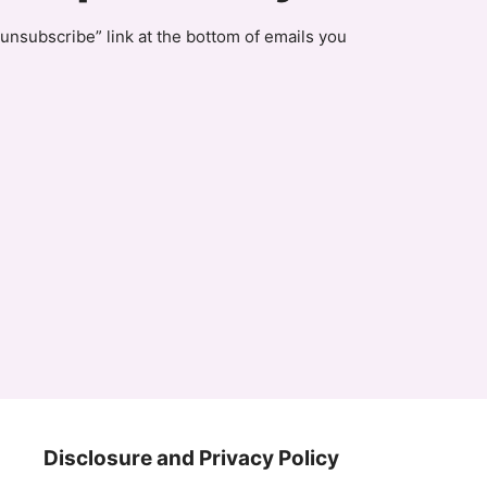
unsubscribe” link at the bottom of emails you
Disclosure and Privacy Policy