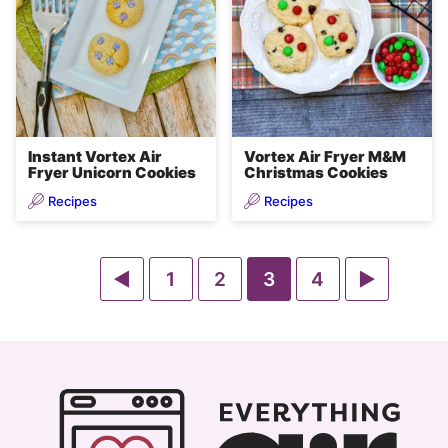
Instant Vortex Air
Vortex Air Fryer M&M
Fryer Unicorn Cookies
Christmas Cookies
Recipes
Recipes
Go
Go
Go
Go
Go
Go
1
2
3
4
to
to
to
to
to
to
Previous
page
page
page
page
Next
Page
Page