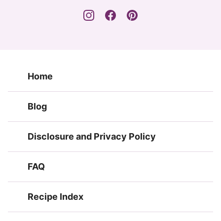
Home
Blog
Disclosure and Privacy Policy
FAQ
Recipe Index