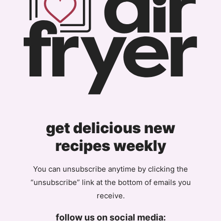
get delicious new
recipes weekly
You can unsubscribe anytime by clicking the
“unsubscribe” link at the bottom of emails you
receive.
follow us on social media: