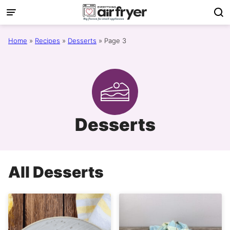
Skip
to
content
Home
»
Recipes
»
Desserts
»
Page 3
Desserts
All
Desserts