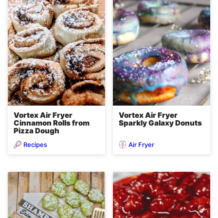
Vortex Air Fryer
Vortex Air Fryer
Cinnamon Rolls from
Sparkly Galaxy Donuts
Pizza Dough
Recipes
Air Fryer