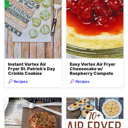
Instant Vortex Air
Easy Vortex Air Fryer
Fryer St. Patrick’s Day
Cheesecake w/
Crinkle Cookies
Raspberry Compote
Recipes
Recipes