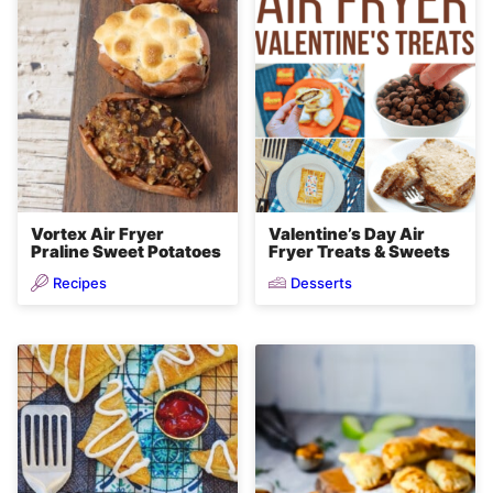
Vortex Air Fryer
Valentine’s Day Air
Praline Sweet Potatoes
Fryer Treats & Sweets
Recipes
Desserts