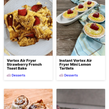
Vortex Air Fryer
Instant Vortex Air
Strawberry French
Fryer Mini Lemon
Toast Bake
Tartlets
Desserts
Desserts