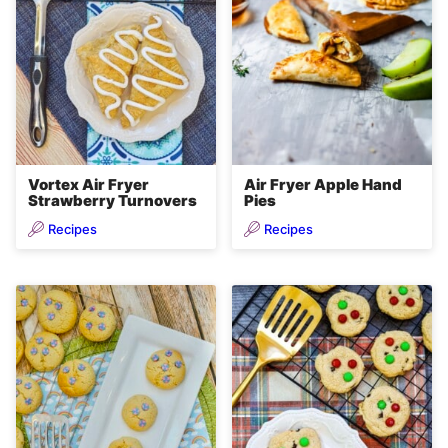
Vortex Air Fryer
Air Fryer Apple Hand
Strawberry Turnovers
Pies
Recipes
Recipes