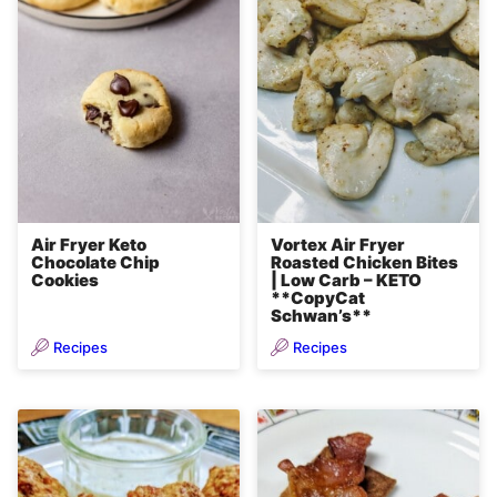
Air Fryer Keto
Vortex Air Fryer
Chocolate Chip
Roasted Chicken Bites
Cookies
| Low Carb – KETO
**CopyCat
Schwan’s**
Recipes
Recipes