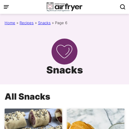
Skip
to
content
Home
»
Recipes
»
Snacks
»
Page 6
Snacks
All
Snacks