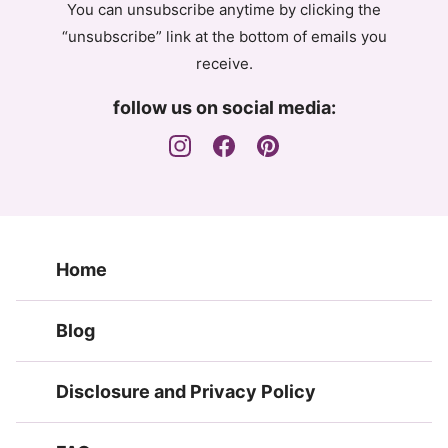
You can unsubscribe anytime by clicking the
“unsubscribe” link at the bottom of emails you
receive.
follow us on social media:
Home
Blog
Disclosure and Privacy Policy