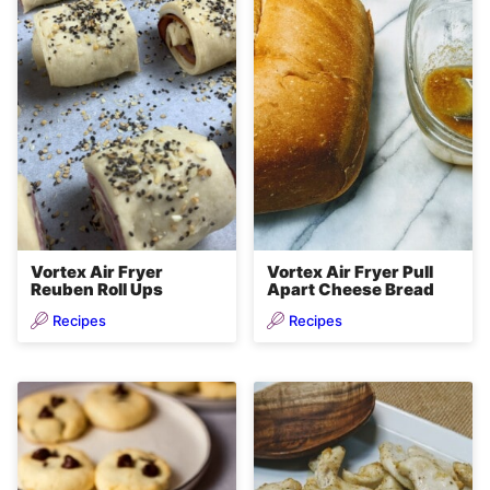
Vortex Air Fryer
Vortex Air Fryer Pull
Reuben Roll Ups
Apart Cheese Bread
Recipes
Recipes