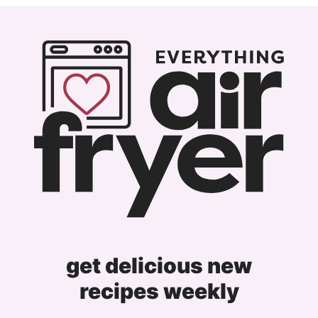
omitted
Previous
page
page
page
page
Page
get delicious new
recipes weekly