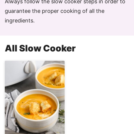
Always follow the slow cooker steps in order to
guarantee the proper cooking of all the
ingredients.
All
Slow Cooker