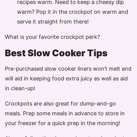
recipes warm. Need to keep a cheesy dip
warm? Pop it in the crockpot on warm and
serve it straight from there!
What is your favorite crockpot perk?
Best Slow Cooker Tips
Pre-purchased slow cooker liners won’t melt and
will aid in keeping food extra juicy as well as aid
in clean-up!
Crockpots are also great for dump-and-go
meals. Prep some meals in advance to store in
your freezer for a quick prep in the morning!