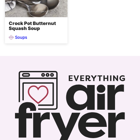
Crock Pot Butternut
Squash Soup
Soups