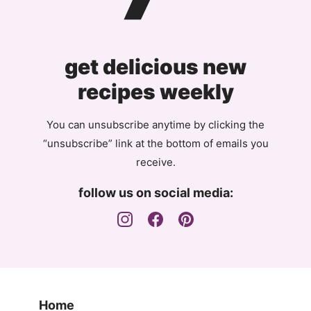
get delicious new
recipes weekly
You can unsubscribe anytime by clicking the
“unsubscribe” link at the bottom of emails you
receive.
follow us on social media:
Home