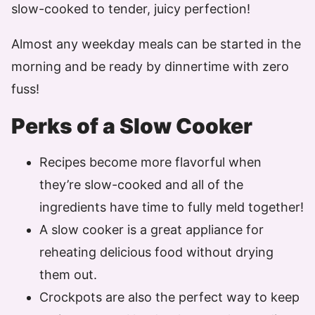
slow-cooked to tender, juicy perfection!
Almost any weekday meals can be started in the
morning and be ready by dinnertime with zero
fuss!
Perks of a Slow Cooker
Recipes become more flavorful when
they’re slow-cooked and all of the
ingredients have time to fully meld together!
A slow cooker is a great appliance for
reheating delicious food without drying
them out.
Crockpots are also the perfect way to keep