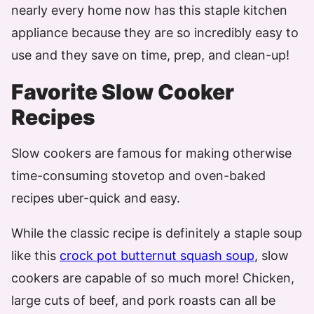
nearly every home now has this staple kitchen
appliance because they are so incredibly easy to
use and they save on time, prep, and clean-up!
Favorite Slow Cooker
Recipes
Slow cookers are famous for making otherwise
time-consuming stovetop and oven-baked
recipes uber-quick and easy.
While the classic recipe is definitely a staple soup
like this
crock pot butternut squash soup
, slow
cookers are capable of so much more! Chicken,
large cuts of beef, and pork roasts can all be