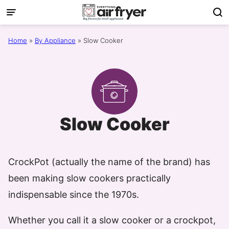
Skip
to
content
Home
»
By Appliance
»
Slow Cooker
Slow Cooker
CrockPot (actually the name of the brand) has
been making slow cookers practically
indispensable since the 1970s.
Whether you call it a slow cooker or a crockpot,