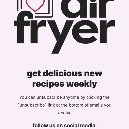
get delicious new
recipes weekly
You can unsubscribe anytime by clicking the
“unsubscribe” link at the bottom of emails you
receive.
follow us on social media: