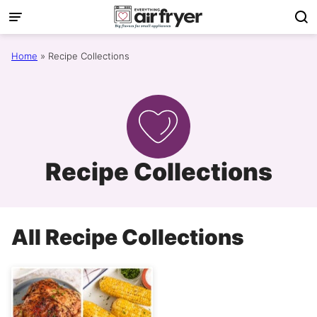
Skip
to
content
Home
»
Recipe Collections
Recipe Collections
All
Recipe Collections