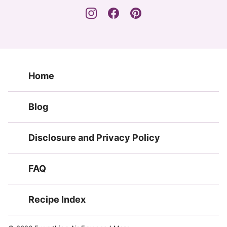
Home
Blog
Disclosure and Privacy Policy
FAQ
Recipe Index