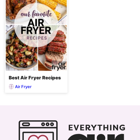
Best Air Fryer Recipes
Air Fryer